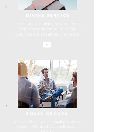
Divine service
Join us for our divine service, every
Saturday morning at 10:45 AM
Services are streamed live weekly
SMALL GROUPS
Join one of our weekly small groups for
prayer and Bible studies online or in-
person