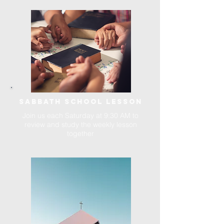
SABBATH SCHOOL LESSON
Join us each Saturday at 9:30 AM to
review and study the weekly lesson
together