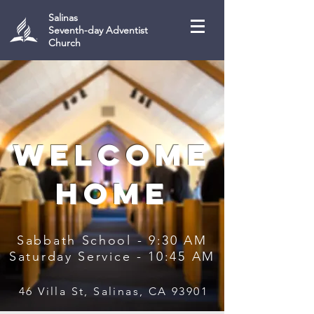
Salinas
Seventh-day Adventist
Church
welcome
home
Sabbath School - 9:30 AM
Saturday Service - 10:45 AM
46 Villa St, Salinas, CA 93901