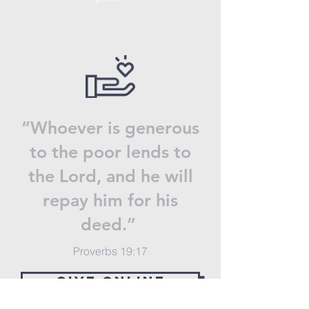
“Whoever is generous
to the poor lends to
the Lord, and he will
repay him for his
deed.”
Proverbs 19:17
GIVE ONLINE